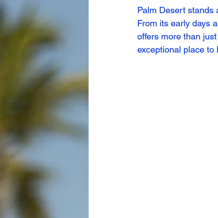
Palm Desert stands a
From its early days 
offers more than just
exceptional place to l