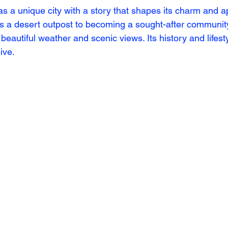
s a unique city with a story that shapes its charm and ap
as a desert outpost to becoming a sought-after communit
 beautiful weather and scenic views. Its history and lifest
ive.