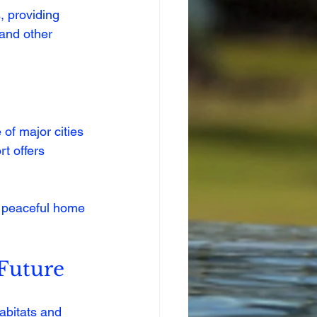
, providing 
 and other 
 of major cities 
t offers 
a peaceful home 
Future
abitats and 