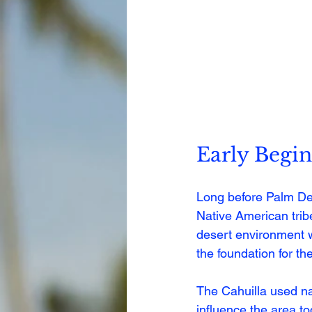
Early Begin
Long before Palm Des
Native American tribe
desert environment w
the foundation for the
The Cahuilla used nat
influence the area to