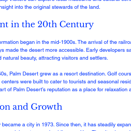
 insight into the original stewards of the land.
t in the 20th Century
rmation began in the mid-1900s. The arrival of the railr
s made the desert more accessible. Early developers saw
natural beauty, attracting visitors and settlers.
0s, Palm Desert grew as a resort destination. Golf cours
centers were built to cater to tourists and seasonal resid
rt of Palm Desert’s reputation as a place for relaxation 
ion and Growth
y became a city in 1973. Since then, it has steadily expan