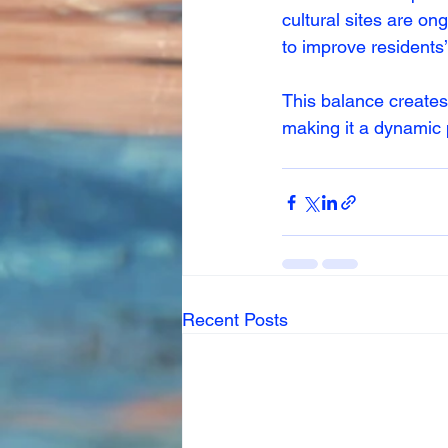
cultural sites are on
to improve residents’ 
This balance creates
making it a dynamic p
Recent Posts