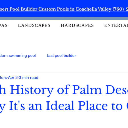
ert Pool Builder Custom Pools in Coachella Valley (760) 
PAS
LANDSCAPES
HARDSCAPES
ENTERTA
dern swimming pool
fast pool builder
ters
Apr 3
3 min read
h History of Palm Des
It's an Ideal Place to 