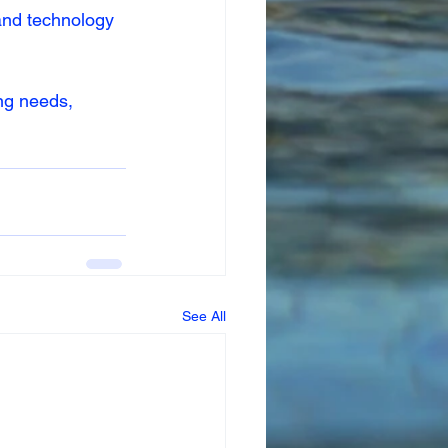
 and technology 
ng needs, 
See All