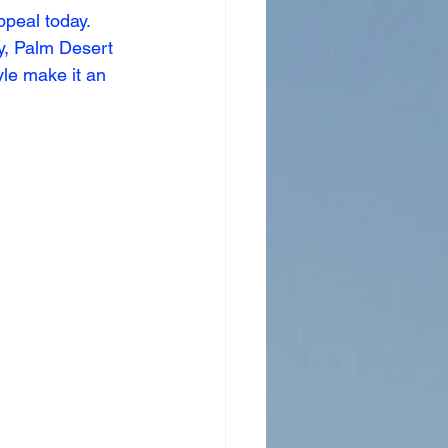
peal today. 
y, Palm Desert 
yle make it an 