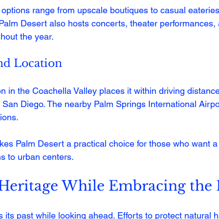
options range from upscale boutiques to casual eateries
s. Palm Desert also hosts concerts, theater performances,
hout the year.
and Location
n in the Coachella Valley places it within driving distance
 San Diego. The nearby Palm Springs International Airpor
ions.
akes Palm Desert a practical choice for those who want 
s to urban centers.
 Heritage While Embracing the 
its past while looking ahead. Efforts to protect natural h