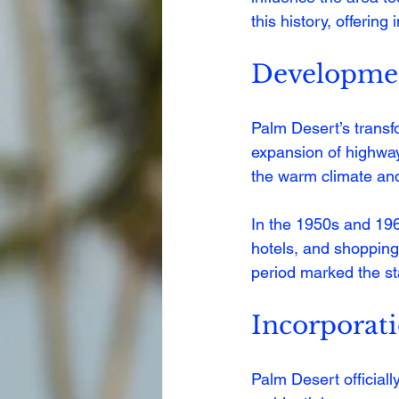
this history, offering
Developmen
Palm Desert’s transfo
expansion of highway
the warm climate and 
In the 1950s and 196
hotels, and shopping 
period marked the sta
Incorporat
Palm Desert officiall