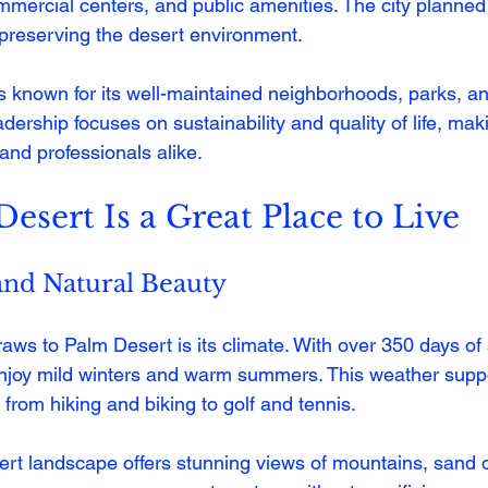
mmercial centers, and public amenities. The city planned 
preserving the desert environment.
s known for its well-maintained neighborhoods, parks, and
dership focuses on sustainability and quality of life, makin
, and professionals alike.
sert Is a Great Place to Live
and Natural Beauty
raws to Palm Desert is its climate. With over 350 days of
enjoy mild winters and warm summers. This weather supp
, from hiking and biking to golf and tennis.
rt landscape offers stunning views of mountains, sand 