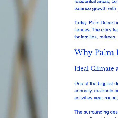
residential areas, co
balance growth with 
Today, Palm Desert i
venues. The city’s lea
for families, retirees
Why Palm De
Ideal Climate 
One of the biggest d
annually, residents 
activities year-round
The surrounding dese