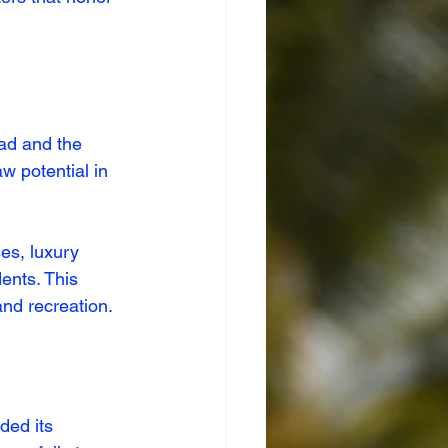
oad and the 
 potential in 
es, luxury 
ents. This 
and recreation.
ded its 