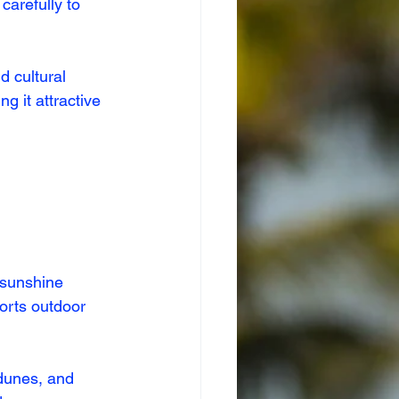
carefully to 
 cultural 
g it attractive 
 sunshine 
orts outdoor 
dunes, and 