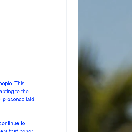
ople. This 
apting to the 
 presence laid 
continue to 
ers that honor 