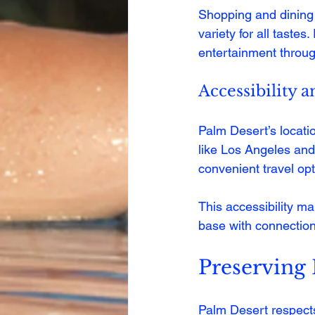
Shopping and dining 
variety for all taste
entertainment throug
Accessibility 
Palm Desert’s locatio
like Los Angeles and
convenient travel opt
This accessibility m
base with connection
Preserving
Palm Desert respects 