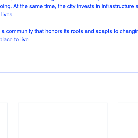
going. At the same time, the city invests in infrastructure
lives.
 a community that honors its roots and adapts to changi
lace to live.