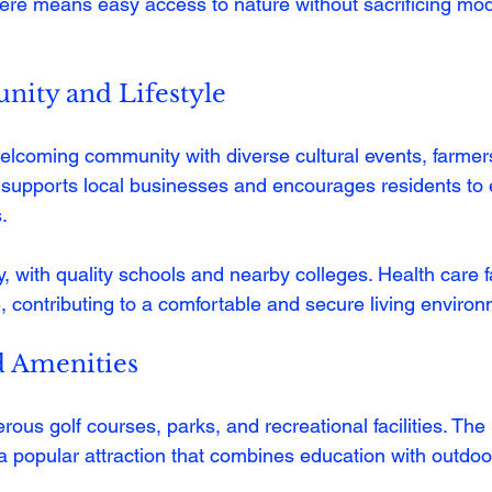
 here means easy access to nature without sacrificing mo
ity and Lifestyle
lcoming community with diverse cultural events, farmer
ty supports local businesses and encourages residents to
.
y, with quality schools and nearby colleges. Health care fa
e, contributing to a comfortable and secure living enviro
d Amenities
ous golf courses, parks, and recreational facilities. The
 popular attraction that combines education with outdoo