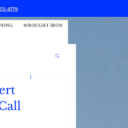
275-9779
INING
WROUGHT IRON
ert
Call