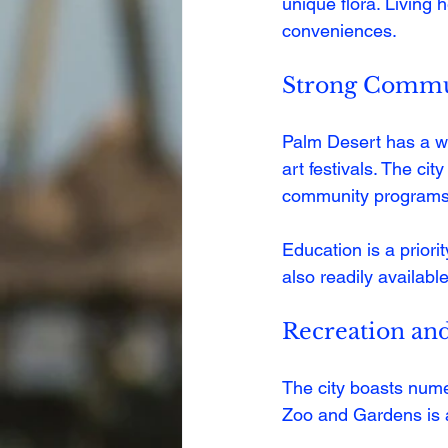
unique flora. Living
conveniences.
Strong Commun
Palm Desert has a we
art festivals. The ci
community programs
Education is a priorit
also readily availabl
Recreation an
The city boasts numer
Zoo and Gardens is a