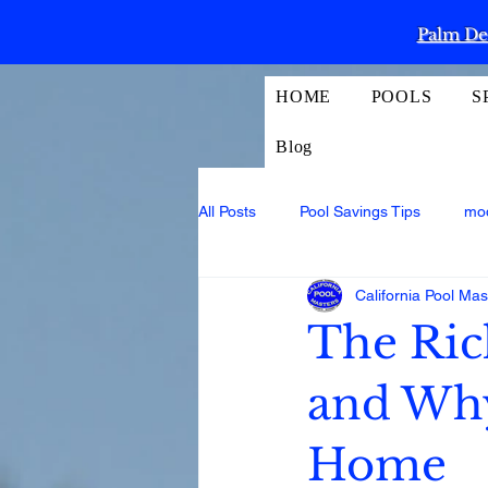
Palm Des
HOME
POOLS
S
Blog
All Posts
Pool Savings Tips
mo
California Pool Mas
The Ric
and Why 
Home