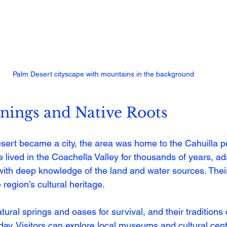
Palm Desert cityscape with mountains in the background
nings and Native Roots
ert became a city, the area was home to the Cahuilla pe
 lived in the Coachella Valley for thousands of years, ad
ith deep knowledge of the land and water sources. Their
 region’s cultural heritage.
ural springs and oases for survival, and their traditions 
day. Visitors can explore local museums and cultural cent