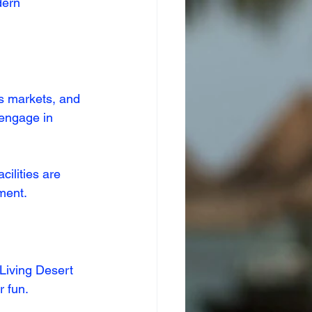
dern 
s markets, and 
 engage in 
cilities are 
nment.
 Living Desert 
r fun.