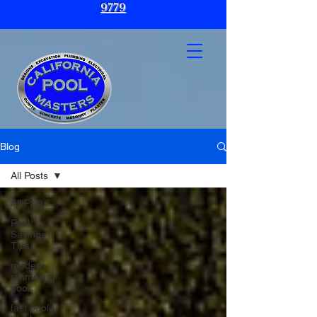
9779
Blog
All Posts
All Posts
Pool
Savings
Tips
modern
swimming
pool
fast pool