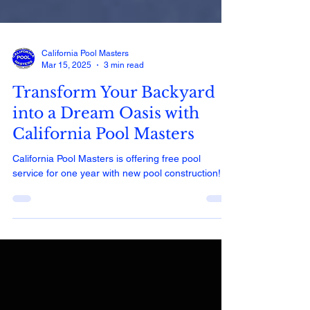
California Pool Masters
Mar 15, 2025
3 min read
Transform Your Backyard
into a Dream Oasis with
California Pool Masters
California Pool Masters is offering free pool
service for one year with new pool construction!