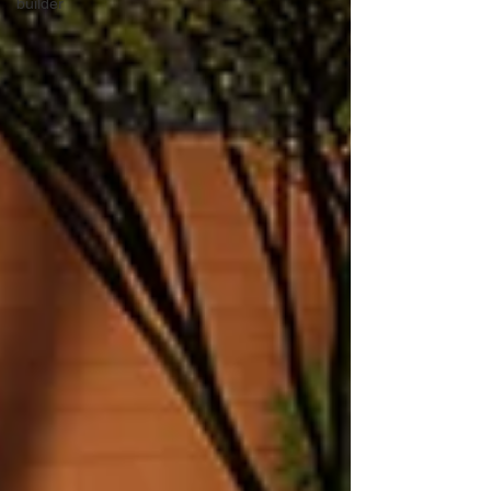
builder