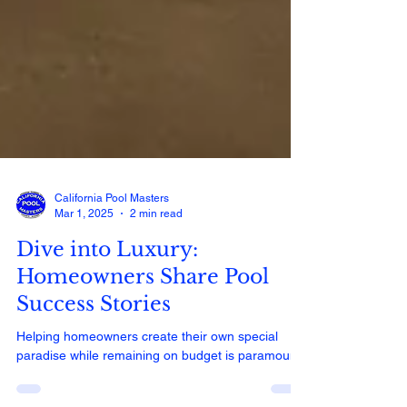
California Pool Masters
Mar 1, 2025
2 min read
Dive into Luxury:
Homeowners Share Pool
Success Stories
Helping homeowners create their own special