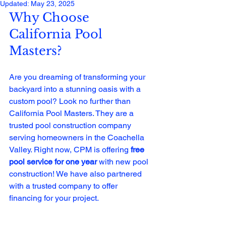
Updated:
May 23, 2025
Why Choose 
California Pool 
Masters?
Are you dreaming of transforming your 
backyard into a stunning oasis with a 
custom pool? Look no further than 
California Pool Masters. They are a 
trusted pool construction company 
serving homeowners in the Coachella 
Valley. Right now, CPM is offering 
free 
pool service for one year
 with new pool 
construction! We have also partnered 
with a trusted company to offer 
financing for your project. 