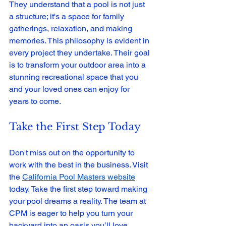
They understand that a pool is not just 
a structure; it's a space for family 
gatherings, relaxation, and making 
memories. This philosophy is evident in 
every project they undertake. Their goal 
is to transform your outdoor area into a 
stunning recreational space that you 
and your loved ones can enjoy for 
years to come.
Take the First Step Today
Don't miss out on the opportunity to 
work with the best in the business. Visit 
the 
California Pool Masters website
today. Take the first step toward making 
your pool dreams a reality. The team at 
CPM is eager to help you turn your 
backyard into an oasis you’ll love.