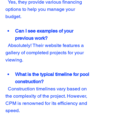
  Yes, they provide various financing 
options to help you manage your 
budget.
Can I see examples of your 
previous work?
  Absolutely! Their website features a 
gallery of completed projects for your 
viewing.
What is the typical timeline for pool 
construction?
  Construction timelines vary based on 
the complexity of the project. However, 
CPM is renowned for its efficiency and 
speed.