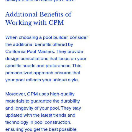
Additional Benefits of 
Working with CPM
When choosing a pool builder, consider 
the additional benefits offered by 
California Pool Masters. They provide 
design consultations that focus on your 
specific needs and preferences. This 
personalized approach ensures that 
your pool reflects your unique style. 
Moreover, CPM uses high-quality 
materials to guarantee the durability 
and longevity of your pool. They stay 
updated with the latest trends and 
technology in pool construction, 
ensuring you get the best possible 