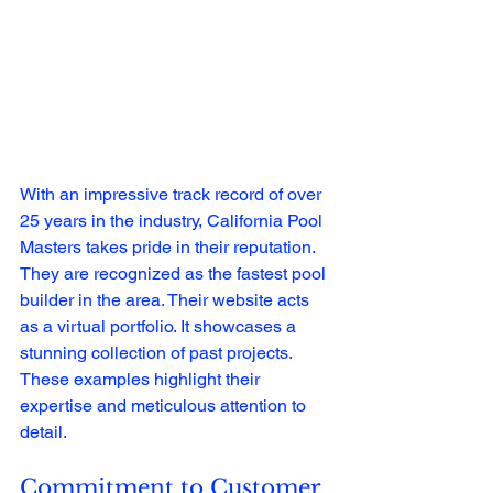
With an impressive track record of over 
25 years in the industry, California Pool 
Masters takes pride in their reputation. 
They are recognized as the fastest pool 
builder in the area. Their website acts 
as a virtual portfolio. It showcases a 
stunning collection of past projects. 
These examples highlight their 
expertise and meticulous attention to 
detail.
Commitment to Customer 