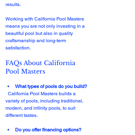
results. 
Working with California Pool Masters 
means you are not only investing in a 
beautiful pool but also in quality 
craftsmanship and long-term 
satisfaction. 
FAQs About California 
Pool Masters
What types of pools do you build?
  California Pool Masters builds a 
variety of pools, including traditional, 
modern, and infinity pools, to suit 
different tastes.
Do you offer financing options?