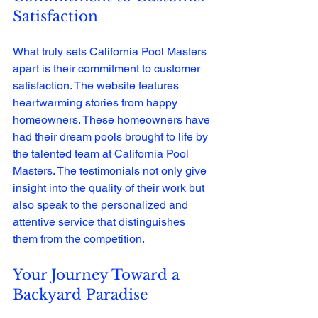
Satisfaction
What truly sets California Pool Masters 
apart is their commitment to customer 
satisfaction. The website features 
heartwarming stories from happy 
homeowners. These homeowners have 
had their dream pools brought to life by 
the talented team at California Pool 
Masters. The testimonials not only give 
insight into the quality of their work but 
also speak to the personalized and 
attentive service that distinguishes 
them from the competition.
Your Journey Toward a 
Backyard Paradise