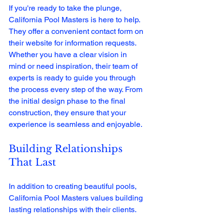
If you're ready to take the plunge, 
California Pool Masters is here to help. 
They offer a convenient contact form on 
their website for information requests. 
Whether you have a clear vision in 
mind or need inspiration, their team of 
experts is ready to guide you through 
the process every step of the way. From 
the initial design phase to the final 
construction, they ensure that your 
experience is seamless and enjoyable.
Building Relationships 
That Last
In addition to creating beautiful pools, 
California Pool Masters values building 
lasting relationships with their clients. 