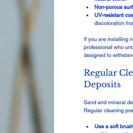
Non-porous sur
UV-resistant coa
discoloration fr
If you are installing
professional who un
designed to withstan
Regular Cl
Deposits
Sand and mineral dep
Regular cleaning pr
Use a soft brus