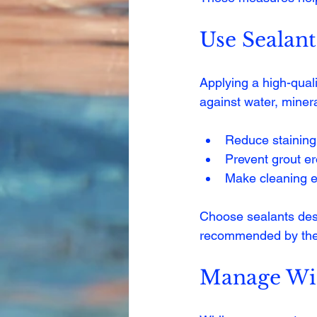
Use Sealant
Applying a high-quali
against water, miner
Reduce staining
Prevent grout e
Make cleaning e
Choose sealants desi
recommended by the
Manage Wi