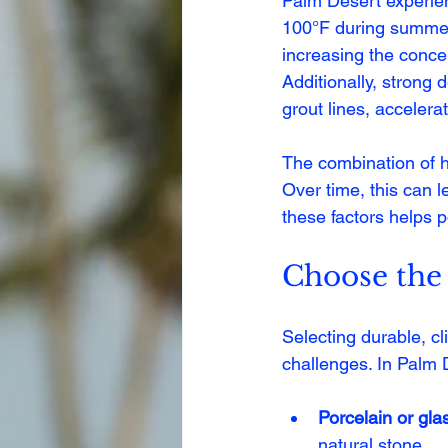
Palm Desert experien
100°F during summer 
increasing the concen
Additionally, strong 
grout lines, accelera
The combination of h
Over time, this can l
these factors helps 
Choose the 
Selecting durable, cl
challenges. In Palm 
Porcelain or glas
natural stone.