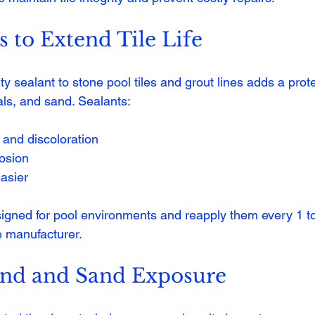
s to Extend Tile Life
ty sealant to stone pool tiles and grout lines adds a prote
als, and sand. Sealants:
 and discoloration
rosion
asier
gned for pool environments and reapply them every 1 to 
 manufacturer.
nd and Sand Exposure