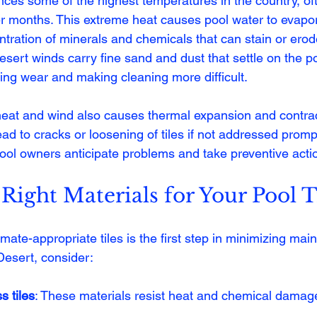
ces some of the highest temperatures in the country, of
months. This extreme heat causes pool water to evapora
tration of minerals and chemicals that can stain or erode 
desert winds carry fine sand and dust that settle on the p
ting wear and making cleaning more difficult.
eat and wind also causes thermal expansion and contracti
ead to cracks or loosening of tiles if not addressed promp
pool owners anticipate problems and take preventive acti
Right Materials for Your Pool T
imate-appropriate tiles is the first step in minimizing mai
Desert, consider:
s tiles
: These materials resist heat and chemical damage