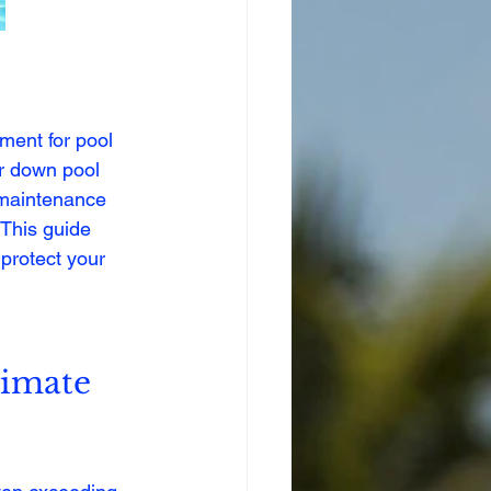
ment for pool 
r down pool 
d maintenance 
 This guide 
 protect your 
limate 