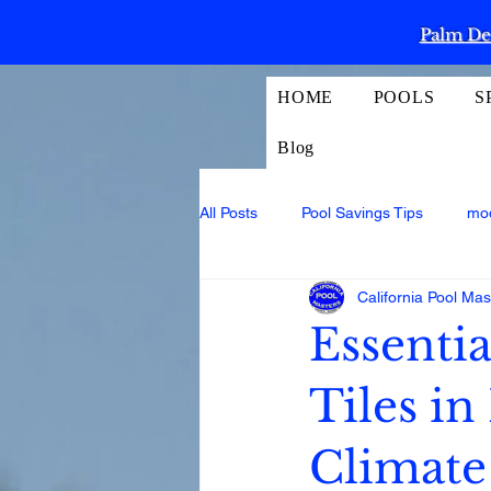
Palm Des
HOME
POOLS
S
Blog
All Posts
Pool Savings Tips
mo
California Pool Mas
Essentia
Tiles in
Climate