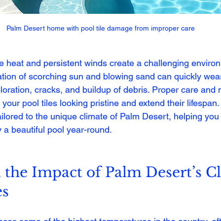
Palm Desert home with pool tile damage from improper care
e heat and persistent winds create a challenging environ
tion of scorching sun and blowing sand can quickly wea
coloration, cracks, and buildup of debris. Proper care an
 your pool tiles looking pristine and extend their lifespan.
 tailored to the unique climate of Palm Desert, helping you
 a beautiful pool year-round.
the Impact of Palm Desert’s C
es