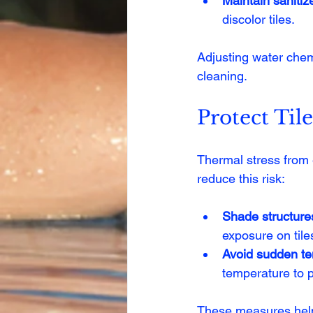
Maintain sanitize
discolor tiles.
Adjusting water chem
cleaning.
Protect Til
Thermal stress from 
reduce this risk:
Shade structure
exposure on tile
Avoid sudden t
temperature to p
These measures help m