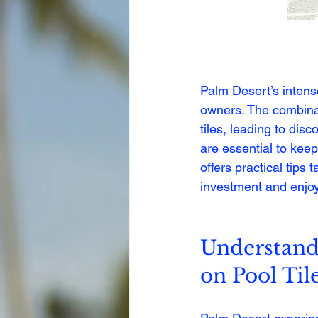
Palm Desert’s intens
owners. The combina
tiles, leading to dis
are essential to keep
offers practical tips
investment and enjoy
Understand 
on Pool Til