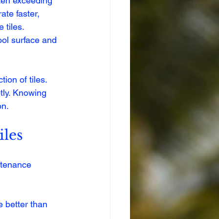
ten exceeding 
te faster, 
tiles. 
ool surface and 
on of tiles. 
tly. Knowing 
on.
iles
ntenance 
 better than 