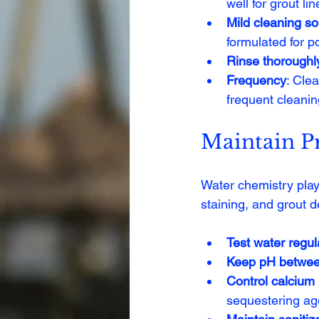
well for grout lin
Mild cleaning so
formulated for 
Rinse thoroughl
Frequency
: Cle
frequent cleani
Maintain P
Water chemistry plays
staining, and grout d
Test water regul
Keep pH betwee
Control calcium
sequestering ag