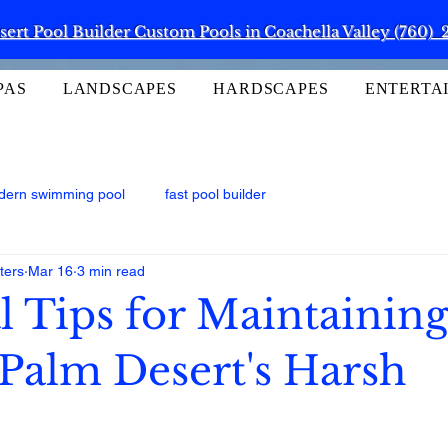
ert Pool Builder Custom Pools in Coachella Valley (760) 
PAS
LANDSCAPES
HARDSCAPES
ENTERTA
dern swimming pool
fast pool builder
ters
Mar 16
3 min read
l Tips for Maintainin
 Palm Desert's Harsh