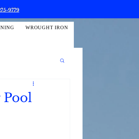
275-9779
INING
WROUGHT IRON
g Pool