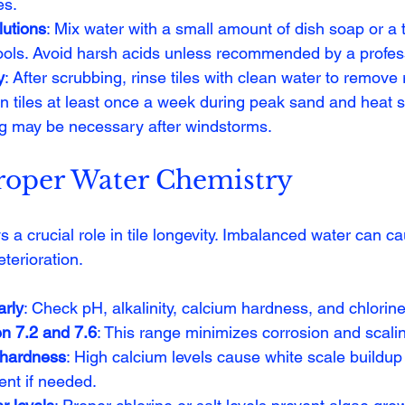
es.
lutions
: Mix water with a small amount of dish soap or a t
pools. Avoid harsh acids unless recommended by a profes
y
: After scrubbing, rinse tiles with clean water to remove 
an tiles at least once a week during peak sand and heat 
ng may be necessary after windstorms.
roper Water Chemistry
 a crucial role in tile longevity. Imbalanced water can ca
eterioration.
arly
: Check pH, alkalinity, calcium hardness, and chlorine
n 7.2 and 7.6
: This range minimizes corrosion and scali
 hardness
: High calcium levels cause white scale buildup 
ent if needed.