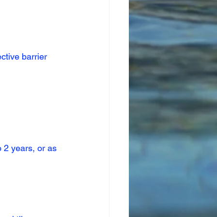
ctive barrier 
2 years, or as 