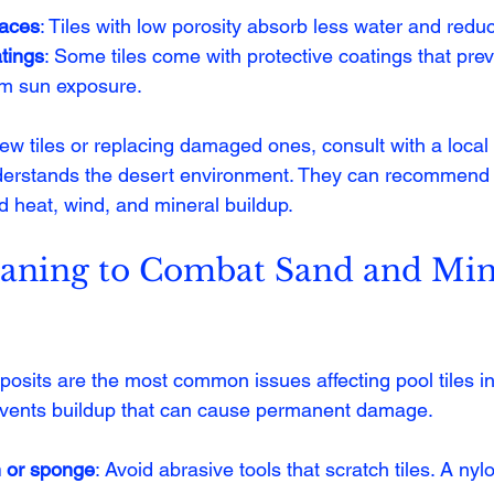
faces
: Tiles with low porosity absorb less water and reduc
tings
: Some tiles come with protective coatings that pre
om sun exposure.
 new tiles or replacing damaged ones, consult with a local
derstands the desert environment. They can recommend 
d heat, wind, and mineral buildup.
eaning to Combat Sand and Min
osits are the most common issues affecting pool tiles i
events buildup that can cause permanent damage.
h or sponge
: Avoid abrasive tools that scratch tiles. A ny