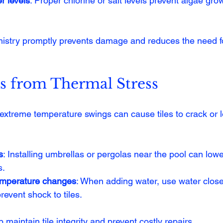
r levels
: Proper chlorine or salt levels prevent algae gro
istry promptly prevents damage and reduces the need fo
es from Thermal Stress
extreme temperature swings can cause tiles to crack or l
s
: Installing umbrellas or pergolas near the pool can lowe
s.
emperature changes
: When adding water, use water close
revent shock to tiles.
aintain tile integrity and prevent costly repairs.