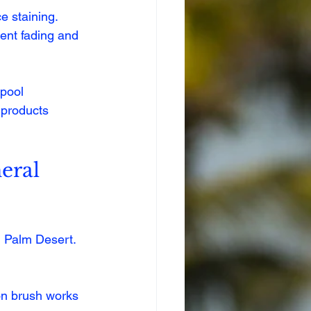
e staining.
vent fading and 
 pool 
products 
eral 
n Palm Desert. 
lon brush works 