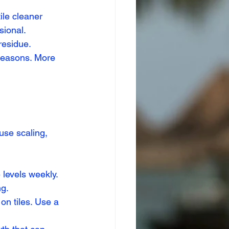
ile cleaner 
sional.
residue.
seasons. More 
use scaling, 
 levels weekly.
ng.
on tiles. Use a 