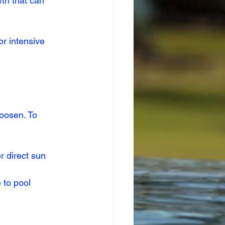
wth that can 
r intensive 
oosen. To 
r direct sun 
 to pool 